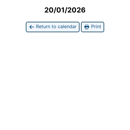
20/01/2026
Return to calendar
Print