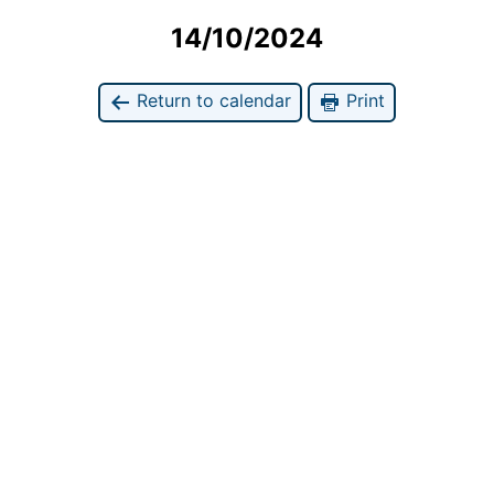
14/10/2024
Return to calendar
Print