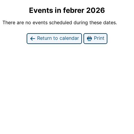
Events in febrer 2026
There are no events scheduled during these dates.
Return to calendar
Print