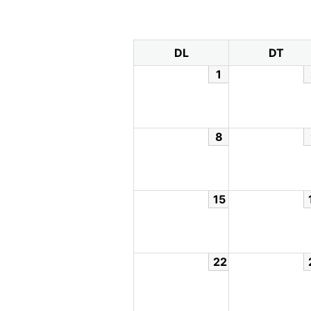
DL
DT
1
8
15
22