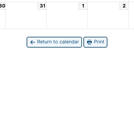
30
31
1
2
Return to calendar
Print