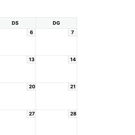
DS
DG
6
7
13
14
20
21
27
28