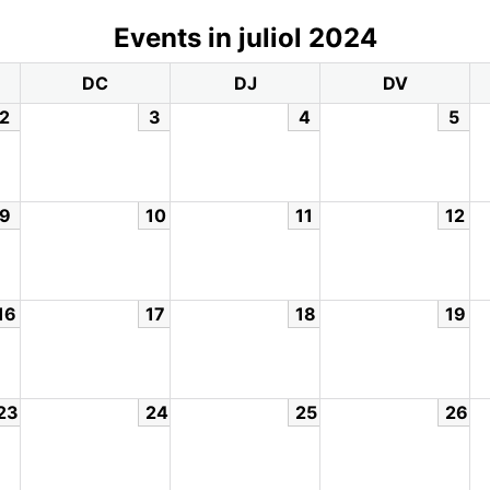
Events in juliol 2024
DC
DJ
DV
2
3
4
5
9
10
11
12
16
17
18
19
23
24
25
26