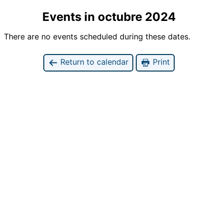
Events in octubre 2024
There are no events scheduled during these dates.
Return to calendar
Print