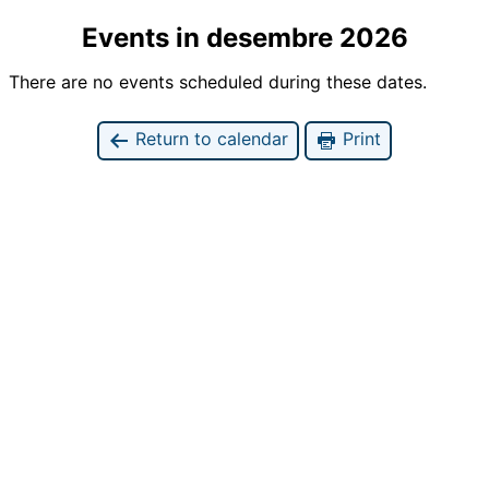
Events in desembre 2026
There are no events scheduled during these dates.
Return to calendar
Print