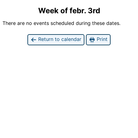
Week of febr. 3rd
There are no events scheduled during these dates.
Return to calendar
Print