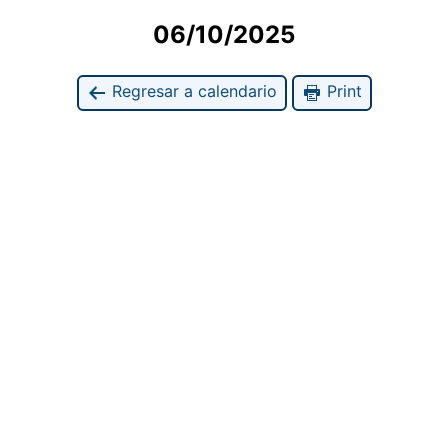
06/10/2025
Regresar a calendario
Print