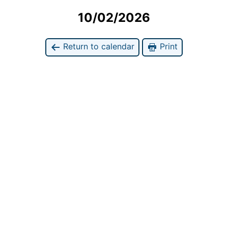
10/02/2026
Return to calendar
Print