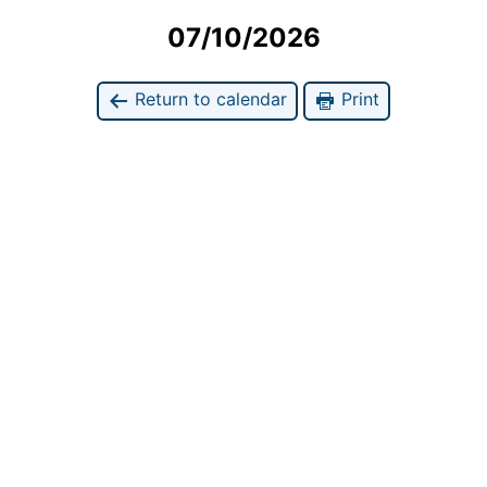
07/10/2026
Return to calendar
Print