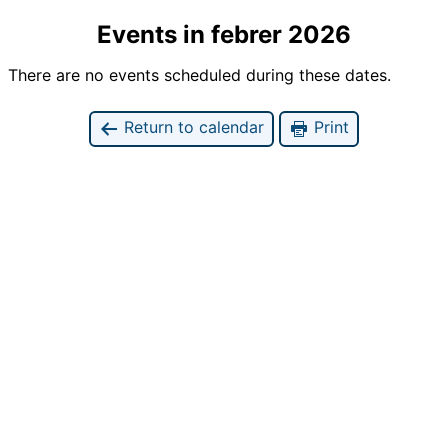
Events in febrer 2026
There are no events scheduled during these dates.
Return to calendar
Print