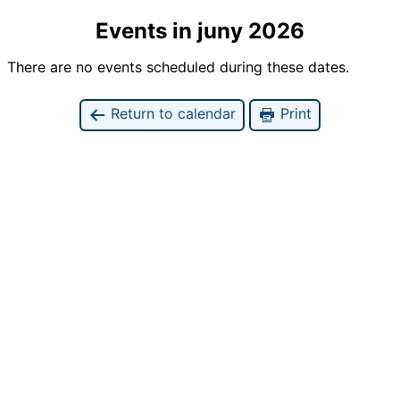
Events in juny 2026
There are no events scheduled during these dates.
Return to calendar
Print