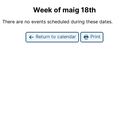
Week of maig 18th
There are no events scheduled during these dates.
Return to calendar
Print