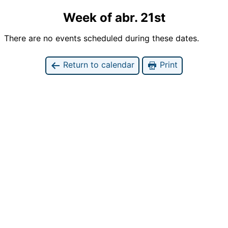
Week of abr. 21st
There are no events scheduled during these dates.
Return to calendar
Print