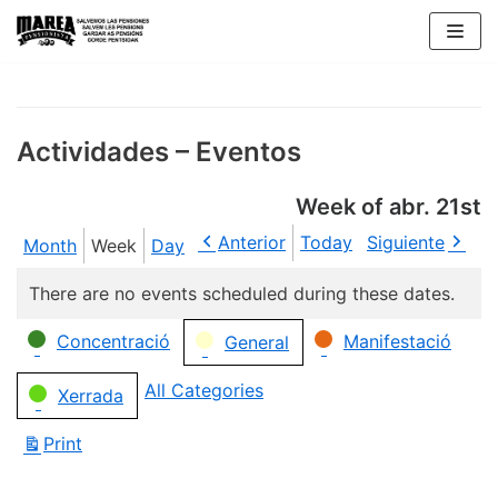
Skip
to
content
Actividades – Eventos
Week of abr. 21st
Anterior
Today
Siguiente
Month
Week
Day
There are no events scheduled during these dates.
Categories
Concentració
Manifestació
General
All Categories
Xerrada
Print
View